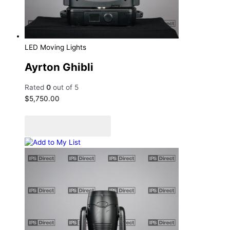
LED Moving Lights
Ayrton Ghibli
Rated
0
out of 5
$
5,750.00
Add to cart
Add to Quote Cart
Add to My List