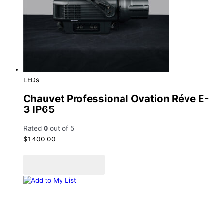
LEDs
Chauvet Professional Ovation Réve E-
3 IP65
Rated
0
out of 5
$
1,400.00
Add to cart
Add to Quote Cart
Add to My List