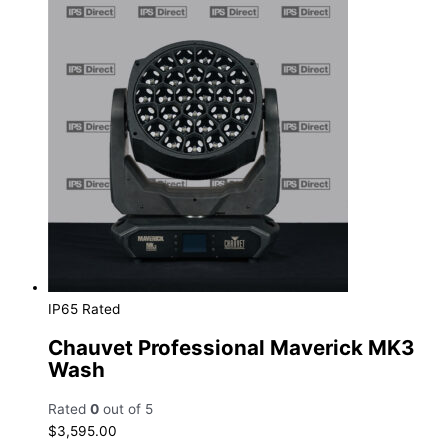
IP65 Rated
Chauvet Professional Maverick MK3
Wash
Rated
0
out of 5
$
3,595.00
Add to cart