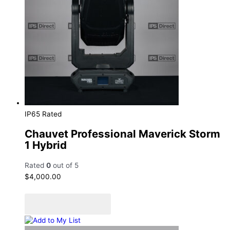
IP65 Rated
Chauvet Professional Maverick Storm
1 Hybrid
Rated
0
out of 5
$
4,000.00
Add to cart
Add to Quote Cart
Add to My List