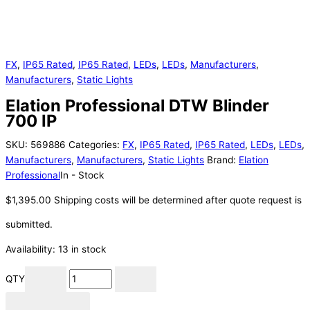
FX
,
IP65 Rated
,
IP65 Rated
,
LEDs
,
LEDs
,
Manufacturers
,
Manufacturers
,
Static Lights
Elation Professional DTW Blinder
700 IP
SKU:
569886
Categories:
FX
,
IP65 Rated
,
IP65 Rated
,
LEDs
,
LEDs
,
Manufacturers
,
Manufacturers
,
Static Lights
Brand:
Elation
Professional
In - Stock
$
1,395.00
Shipping costs will be determined after quote request is
submitted.
Availability:
13 in stock
QTY
Add to cart