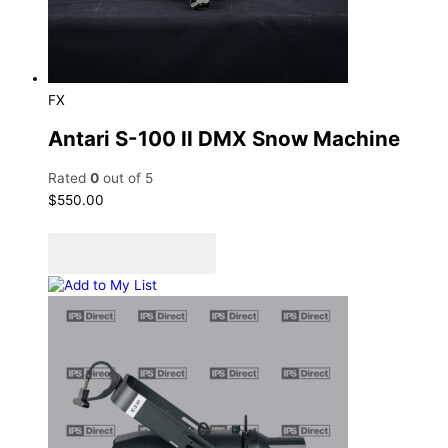
FX
Antari S-100 II DMX Snow Machine
Rated
0
out of 5
$
550.00
Add to cart
Add to Quote Cart
Add to My List