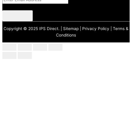
CAPTCHA
Copyright © 2025 IPS Direct. |
Sitemap
|
Privacy Policy
|
Terms &
Conditions