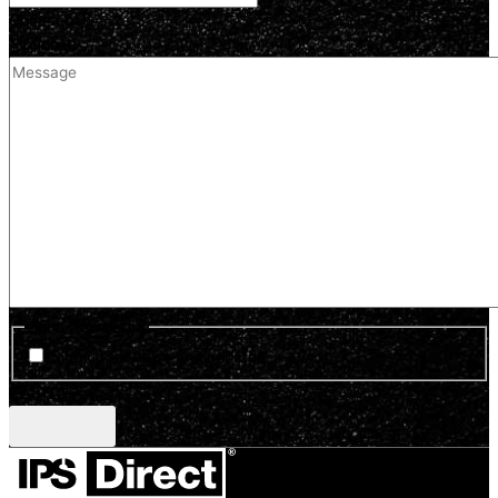
Comment
(optional)
Optin Newsletter
Sign up for news and updates
CAPTCHA