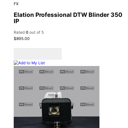
FX
Elation Professional DTW Blinder 350
IP
Rated
0
out of 5
$
895.00
Add to cart
Add to Quote Cart
Add to My List