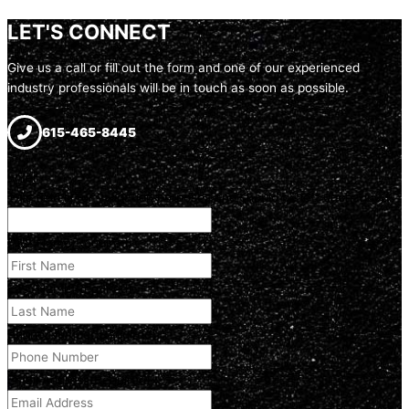
LET'S CONNECT
Give us a call or fill out the form and one of our experienced
industry professionals will be in touch as soon as possible.
615-465-8445
Email
This field is for validation purposes and should be left unchanged.
First Name
(Required)
Last Name
(Required)
Phone Number
(Required)
Email Address
(Required)