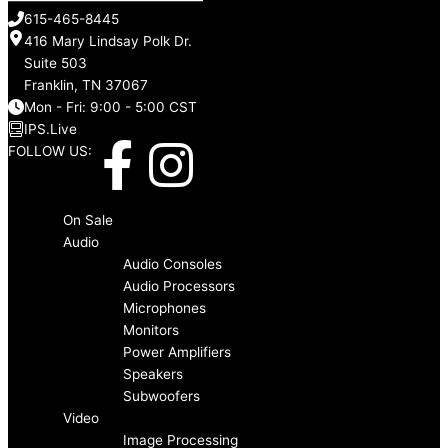
615-465-8445
416 Mary Lindsay Polk Dr.
Suite 503
Franklin, TN 37067
Mon - Fri: 9:00 - 5:00 CST
IPS.Live
F
I
FOLLOW US:
a
n
Menu
On Sale
c
s
Audio
Audio Consoles
Audio Processors
e
t
Microphones
Monitors
b
a
Power Amplifiers
Speakers
o
g
Subwoofers
Video
Image Processing