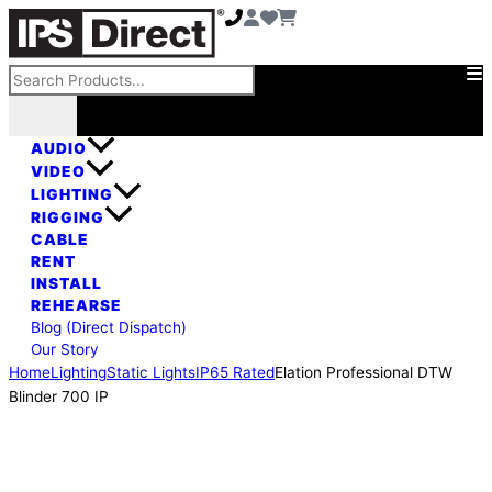
Skip
Elation
to
Professional
content
DTW
Search
Blinder
700
IP
AUDIO
quantity
VIDEO
LIGHTING
RIGGING
CABLE
RENT
INSTALL
REHEARSE
Blog (Direct Dispatch)
Our Story
Home
Lighting
Static Lights
IP65 Rated
Elation Professional DTW
Blinder 700 IP