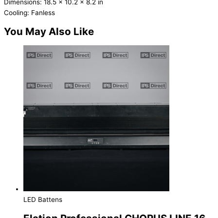
Dimensions: 18.5 x 10.2 x 8.2 in
Cooling: Fanless
You May Also Like
LED Battens