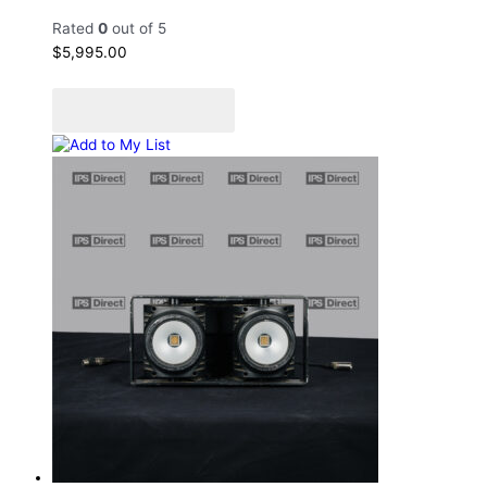
Rated
0
out of 5
$
5,995.00
Add to cart
Add to Quote Cart
Add to My List