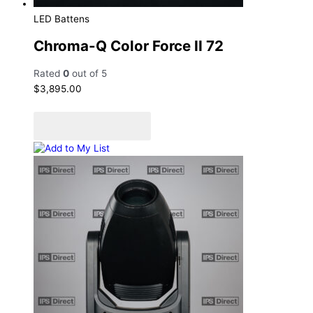
LED Battens
Chroma-Q Color Force II 72
Rated
0
out of 5
$
3,895.00
Add to cart
Add to Quote Cart
Add to My List