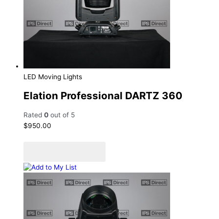
LED Moving Lights
Elation Professional DARTZ 360
Rated
0
out of 5
$
950.00
Add to cart
Add to Quote Cart
Add to My List