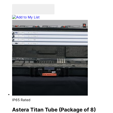
Add to Quote Cart
Add to My List
IP65 Rated
Astera Titan Tube (Package of 8)