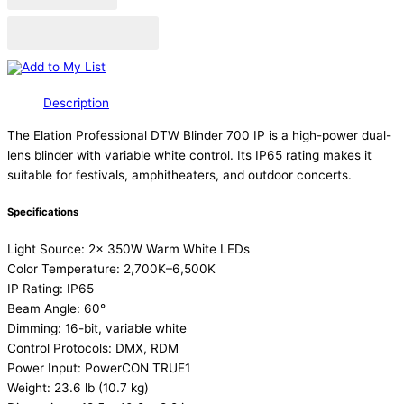
Add to Quote Cart
Add to My List
Description
The Elation Professional DTW Blinder 700 IP is a high-power dual-
lens blinder with variable white control. Its IP65 rating makes it
suitable for festivals, amphitheaters, and outdoor concerts.
Specifications
Light Source: 2x 350W Warm White LEDs
Color Temperature: 2,700K–6,500K
IP Rating: IP65
Beam Angle: 60°
Dimming: 16-bit, variable white
Control Protocols: DMX, RDM
Power Input: PowerCON TRUE1
Weight: 23.6 lb (10.7 kg)