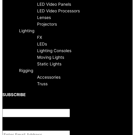
o
r
LED Video Panels
LED Video Processors
k
a
Lenses
Projectors
-
m
Lighting
FX
f
LEDs
Lighting Consoles
Moving Lights
Static Lights
Rigging
Accessories
Truss
SUBSCRIBE
Name
This field is for validation purposes and should be left unchanged.
Email Address
(Required)