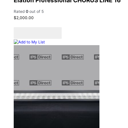
Elation Professional CHORUS LINE 16
Rated
0
out of 5
$
2,000.00
Add to cart
Add to Quote Cart
Add to My List