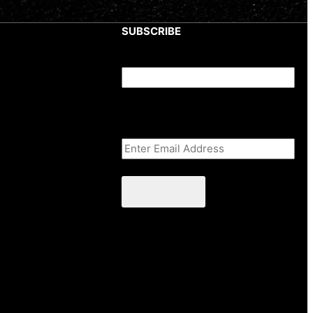
SUBSCRIBE
Phone
This field is for validation purposes
and should be left unchanged.
Email Address
(Required)
CAPTCHA