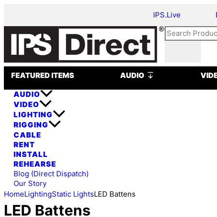
Skip
IPS.Live
to
content
Search
Open AUDIO
FEATURED ITEMS
AUDIO
VID
AUDIO
VIDEO
LIGHTING
RIGGING
CABLE
RENT
INSTALL
REHEARSE
Blog (Direct Dispatch)
Our Story
Home
Lighting
Static Lights
LED Battens
LED Battens