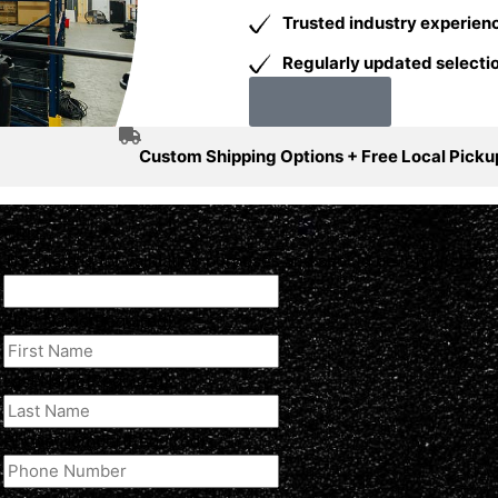
Trusted industry experien
Regularly updated selectio
Our Story
Custom Shipping Options + Free Local Picku
URL
This field is for validation purposes and should be left unchan
First Name
(Required)
Last Name
(Required)
Phone Number
(Required)