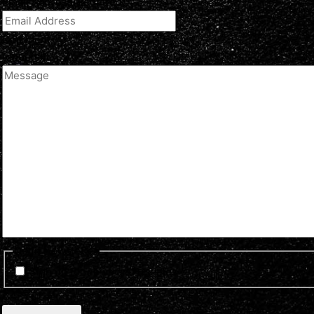
Email Address
(Required)
Comment
(optional)
Optin Newsletter
Sign up for news and updates
CAPTCHA