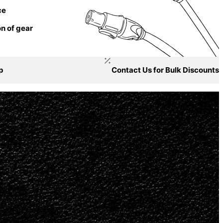
ce
n of gear
p
Contact Us for Bulk Discounts
ged.