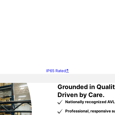
IP65 Rated
Grounded in Qualit
Driven by Care.
Nationally recognized AVL
Professional, responsive s