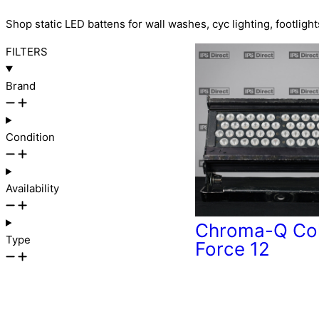
Shop static LED battens for wall washes, cyc lighting, footlight
FILTERS
Brand
Condition
Availability
Chroma-Q Co
Type
Force 12