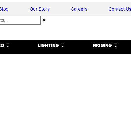
Blog
Our Story
Careers
Contact U
Open VIDEO
Open LIGHTING
Open R
EO
LIGHTING
RIGGING