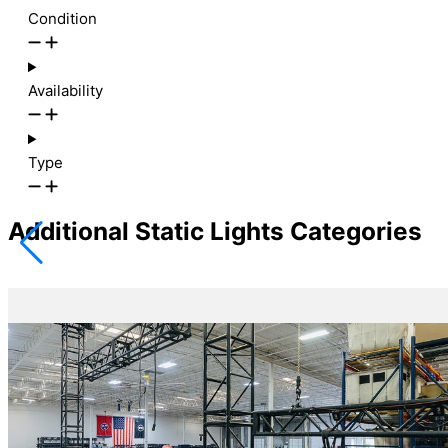
Condition
Availability
Type
Additional Static Lights Categories