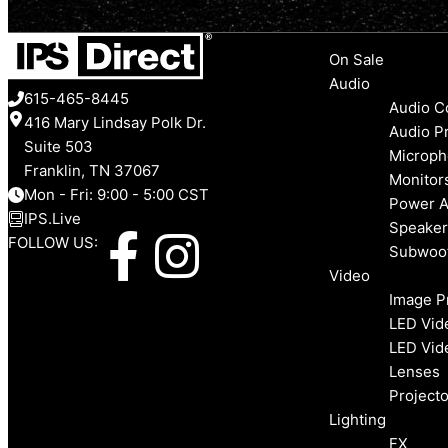
Menu
On Sale
Audio
615-465-8445
Audio C
416 Mary Lindsay Polk Dr.
Audio P
Suite 503
Microph
Franklin, TN 37067
Monitor
Mon - Fri: 9:00 - 5:00 CST
Power A
IPS.Live
Speaker
F
I
FOLLOW US:
Subwoo
Video
a
n
Image P
LED Vid
c
s
LED Vid
Lenses
e
t
Projecto
Lighting
FX