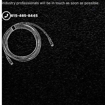
industry professionals will be in touch as soon as possible.
615-465-8445