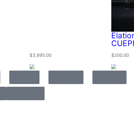
Elatio
CUEPI
$
3,895.00
$
200.00
Video
Lighting
Rigging
Rehearse