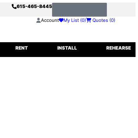
615-465-8445
s
Request a Quote
Account
My List (
0
)
Quotes (
0
)
IGGING
RENT
INSTALL
REHEARSE