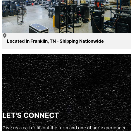
Located in Franklin, TN - Shipping Nationwide
LET'S CONNECT
Give us a call or fill out the form and one of our experienced