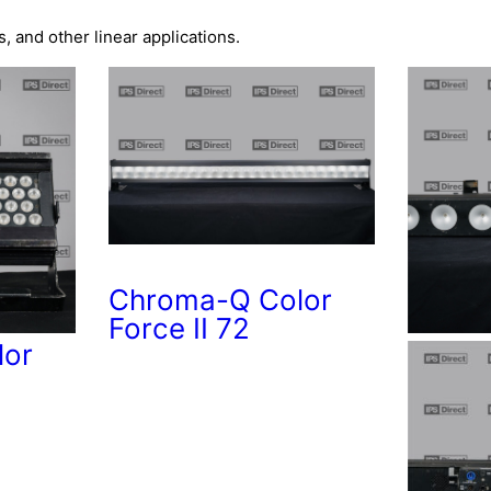
s, and other linear applications.
Chroma-Q Color
Force II 72
lor