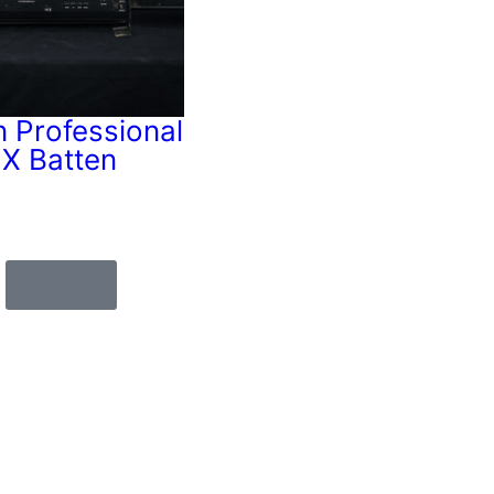
n Professional
X Batten
Cable