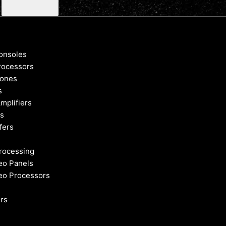
onsoles
rocessors
ones
s
mplifiers
s
fers
rocessing
eo Panels
eo Processors
rs