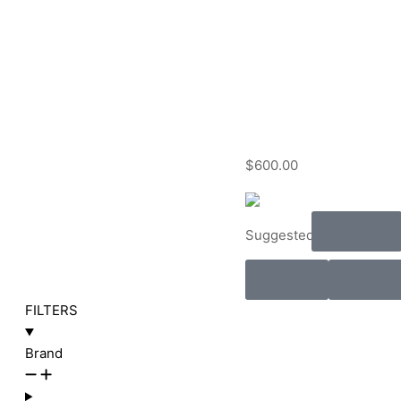
$
600.00
Audio
Suggested:
Rent
Install
FILTERS
Brand