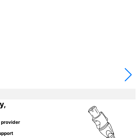
y,
 provider
upport