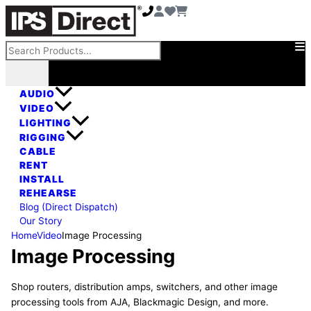
Skip
to
content
Search
AUDIO
VIDEO
LIGHTING
RIGGING
CABLE
RENT
INSTALL
REHEARSE
Blog (Direct Dispatch)
Our Story
Home
Video
Image Processing
Image Processing
Shop routers, distribution amps, switchers, and other image
processing tools from AJA, Blackmagic Design, and more.