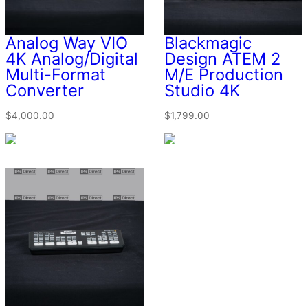
Analog Way VIO
Blackmagic
4K Analog/Digital
Design ATEM 2
Multi-Format
M/E Production
Converter
Studio 4K
$
4,000.00
$
1,799.00