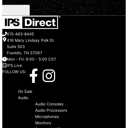
CAPTCHA
615-465-8445
416 Mary Lindsay Polk Dr.
Suite 503
Franklin, TN 37067
Mon - Fri: 9:00 - 5:00 CST
IPS.Live
F
I
FOLLOW US:
a
n
Menu
On Sale
c
s
Audio
Audio Consoles
Audio Processors
e
t
Microphones
Monitors