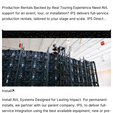
Production Rentals Backed by Real Touring Experience Need AVL
support for an event, tour, or installation? IPS delivers full-service
production rentals, tailored to your stage and scale. IPS Direct...
Install
Install AVL Systems Designed for Lasting Impact. For permanent
installs, we partner with our parent company, IPS, to deliver full-
service integration using the best available equipment, new or pre-