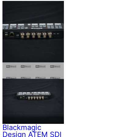
Blackmagic
Design ATEM SDI