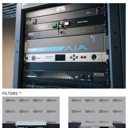
FILTERS