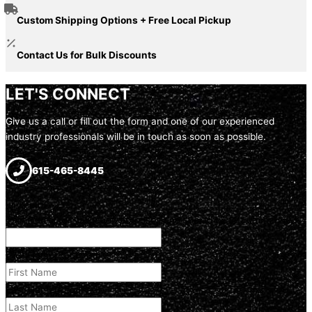
Custom Shipping Options + Free Local Pickup
Contact Us for Bulk Discounts
LET'S CONNECT
Give us a call or fill out the form and one of our experienced
industry professionals will be in touch as soon as possible.
615-465-8445
LinkedIn
This field is for validation purposes and should be left unchanged.
First Name
(Required)
Last Name
(Required)