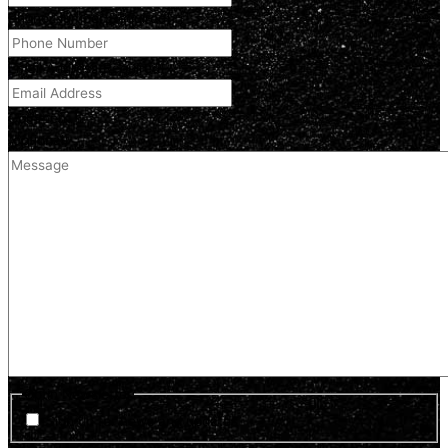
Phone Number
(Required)
Email Address
(Required)
Comment
(optional)
Optin Newsletter
Sign up for news and updates