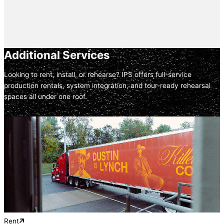
Additional Services
Looking to rent, install, or rehearse? IPS offers full-service
production rentals, system integration, and tour-ready rehearsal
spaces all under one roof.
Rent