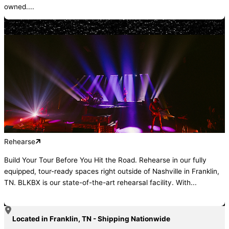
owned....
Rehearse
Build Your Tour Before You Hit the Road. Rehearse in our fully
equipped, tour-ready spaces right outside of Nashville in Franklin,
TN. BLKBX is our state-of-the-art rehearsal facility. With...
Located in Franklin, TN - Shipping Nationwide