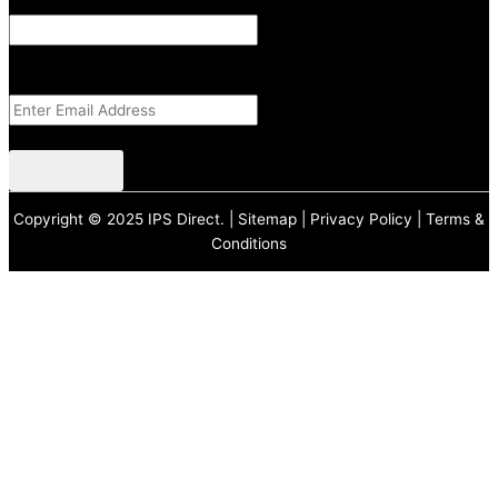
Instagram
This field is for validation purposes and should be left unchanged.
Email Address
(Required)
CAPTCHA
Copyright © 2025 IPS Direct. |
Sitemap
|
Privacy Policy
|
Terms &
Conditions