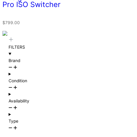
Pro ISO Switcher
$
799.00
FILTERS
Brand
Condition
Availability
Type