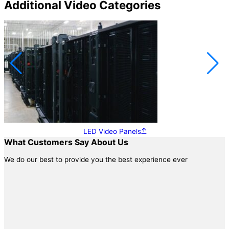
Additional Video Categories
LED Video Panels
What Customers Say About Us
We do our best to provide you the best experience ever