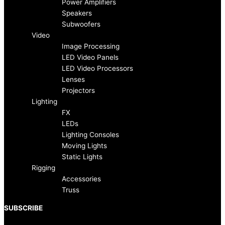
b
a
Power Amplifiers
Speakers
o
g
Subwoofers
Video
Image Processing
o
r
LED Video Panels
LED Video Processors
k
a
Lenses
Projectors
-
m
Lighting
FX
f
LEDs
Lighting Consoles
Moving Lights
Static Lights
Rigging
Accessories
Truss
SUBSCRIBE