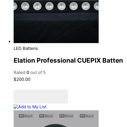
LED Battens
Elation Professional CUEPIX Batten
Rated
0
out of 5
$
200.00
Add to cart
Add to Quote Cart
Add to My List