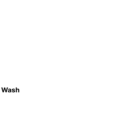
3 Wash