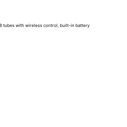
 tubes with wireless control, built-in battery