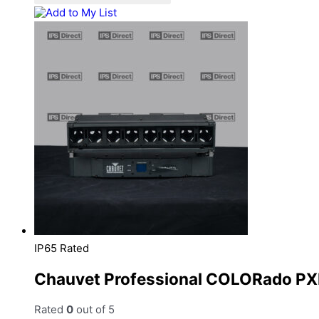
Add to My List
IP65 Rated
Chauvet Professional COLORado PX
Rated
0
out of 5