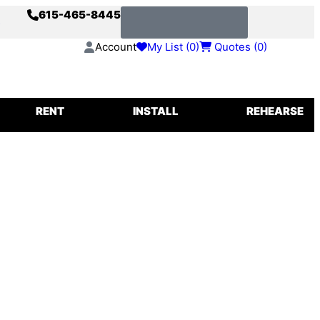
615-465-8445
s
Request a Quote
Account
My List (
0
)
Quotes (
0
)
IGGING
RENT
INSTALL
REHEARSE