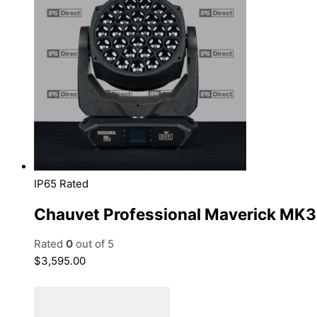
IP65 Rated
Chauvet Professional Maverick MK
Rated
0
out of 5
$
3,595.00
Add to cart
Add to Quote Cart