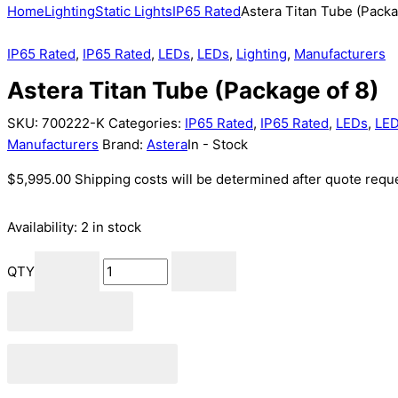
Home
Lighting
Static Lights
IP65 Rated
Astera Titan Tube (Packa
IP65 Rated
,
IP65 Rated
,
LEDs
,
LEDs
,
Lighting
,
Manufacturers
Astera Titan Tube (Package of 8)
SKU:
700222-K
Categories:
IP65 Rated
,
IP65 Rated
,
LEDs
,
LE
Manufacturers
Brand:
Astera
In - Stock
$
5,995.00
Shipping costs will be determined after quote reque
Availability:
2 in stock
QTY
Add to cart
Add to Quote Cart