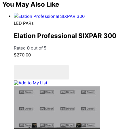
You May Also Like
LED PARs
Elation Professional SIXPAR 300
Rated
0
out of 5
$
270.00
Add to cart
Add to Quote Cart
Add to My List