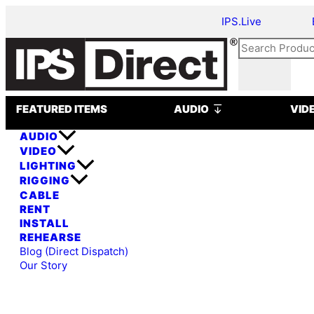
Skip
Astera
IPS.Live
to
Titan
content
Tube
Search
(Package
of
8)
Open AUDIO
quantity
FEATURED ITEMS
AUDIO
VID
AUDIO
VIDEO
LIGHTING
RIGGING
CABLE
RENT
INSTALL
REHEARSE
Blog (Direct Dispatch)
Our Story