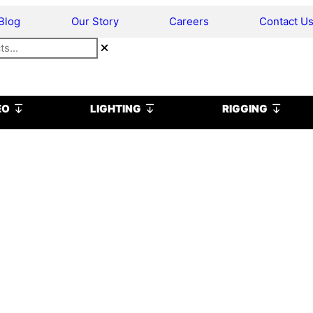
Blog
Our Story
Careers
Contact U
Open VIDEO
Open LIGHTING
Open R
EO
LIGHTING
RIGGING