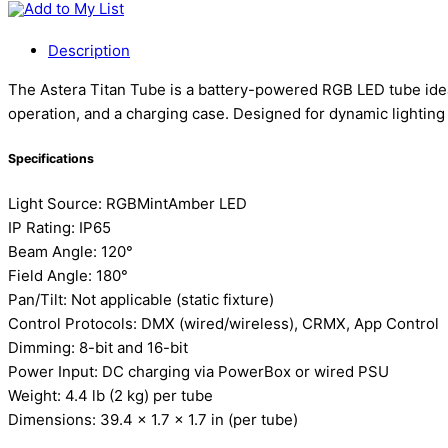
Add to My List
Description
The Astera Titan Tube is a battery-powered RGB LED tube ideal f
operation, and a charging case. Designed for dynamic lightin
Specifications
Light Source: RGBMintAmber LED
IP Rating: IP65
Beam Angle: 120°
Field Angle: 180°
Pan/Tilt: Not applicable (static fixture)
Control Protocols: DMX (wired/wireless), CRMX, App Control
Dimming: 8-bit and 16-bit
Power Input: DC charging via PowerBox or wired PSU
Weight: 4.4 lb (2 kg) per tube
Dimensions: 39.4 x 1.7 x 1.7 in (per tube)