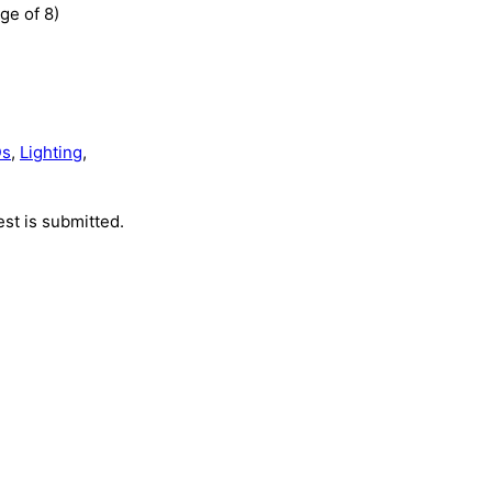
ge of 8)
Ds
,
Lighting
,
st is submitted.