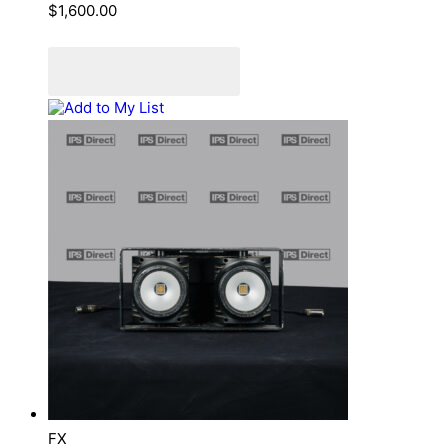
$
1,600.00
Add to cart
Add to Quote Cart
Add to My List
FX