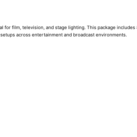
or film, television, and stage lighting. This package includes 8
g setups across entertainment and broadcast environments.