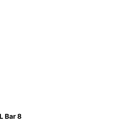
L Bar 8