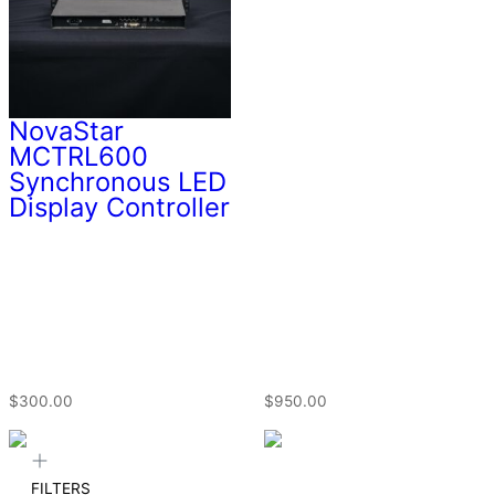
NovaStar
MCTRL600
Synchronous LED
Display Controller
$
300.00
$
950.00
FILTERS