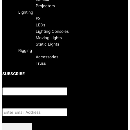
k
a
Projectors
-
m
Lighting
FX
f
LEDs
Lighting Consoles
Moving Lights
Static Lights
Rigging
Accessories
Truss
SUBSCRIBE
Facebook
This field is for validation purposes and should be left unchanged.
Email Address
(Required)
CAPTCHA