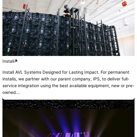
Install
Install AVL Systems Designed for Lasting Impact. For permanent
installs, we partner with our parent company, IPS, to deliver full-
service integration using the best available equipment, new or pre-
owned....