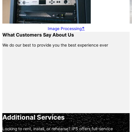
Image Processing
What Customers Say About Us
We do our best to provide you the best experience ever
Additional Services
Looking to rent, install, or rehearse? IPS offers full-service