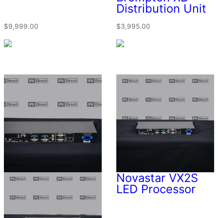
Distribution Unit
$
9,999.00
$
3,995.00
Novastar VX2S
LED Processor