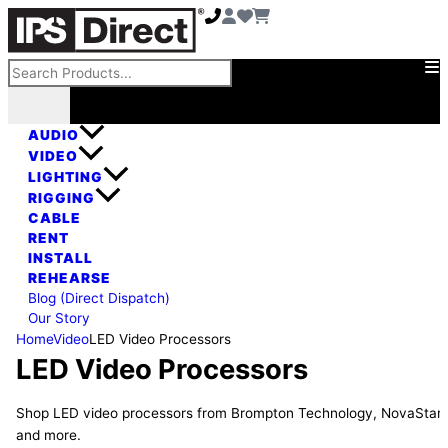
Skip
to
content
Search
AUDIO
VIDEO
LIGHTING
RIGGING
CABLE
RENT
INSTALL
REHEARSE
Blog (Direct Dispatch)
Our Story
Home
Video
LED Video Processors
LED Video Processors
Shop LED video processors from Brompton Technology, NovaStar,
and more.