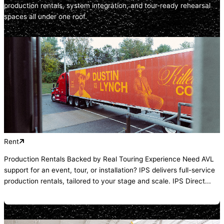
production rentals, system integration, and tour-ready rehearsal
spaces all under one roof.
Rent
Production Rentals Backed by Real Touring Experience Need AVL
support for an event, tour, or installation? IPS delivers full-service
production rentals, tailored to your stage and scale. IPS Direct...