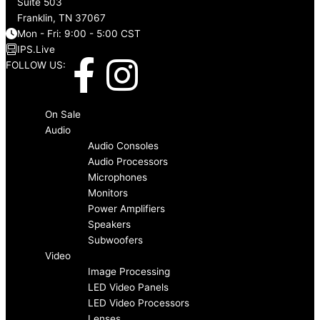
Suite 503
Franklin, TN 37067
Mon - Fri: 9:00 - 5:00 CST
IPS.Live
F
I
FOLLOW US:
a
n
Menu
On Sale
c
s
Audio
Audio Consoles
Audio Processors
e
t
Microphones
Monitors
b
a
Power Amplifiers
Speakers
o
g
Subwoofers
Video
Image Processing
o
r
LED Video Panels
LED Video Processors
Lenses