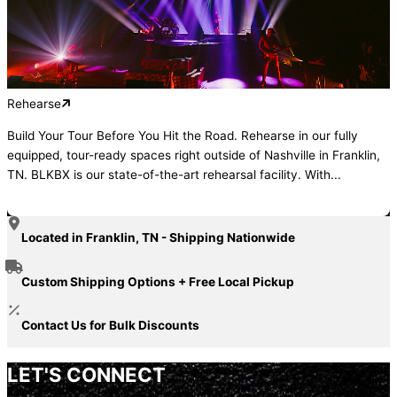
Rehearse
Build Your Tour Before You Hit the Road. Rehearse in our fully
equipped, tour-ready spaces right outside of Nashville in Franklin,
TN. BLKBX is our state-of-the-art rehearsal facility. With...
Located in Franklin, TN - Shipping Nationwide
Custom Shipping Options + Free Local Pickup
Contact Us for Bulk Discounts
LET'S CONNECT