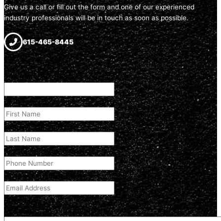
Give us a call or fill out the form and one of our experienced
industry professionals will be in touch as soon as possible.
615-465-8445
Name
This field is for validation purposes and should be left unchanged.
First Name
(Required)
Last Name
(Required)
Phone Number
(Required)
Email Address
(Required)
Comment
(optional)