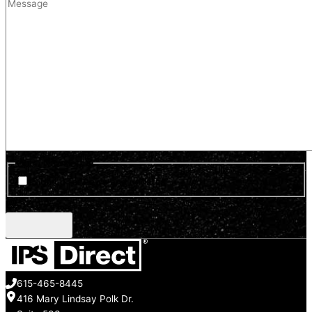
Optin Newsletter
Sign up for news and updates
CAPTCHA
615-465-8445
416 Mary Lindsay Polk Dr.