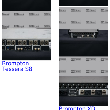
Brompton
Tessera S8
Brompton XD