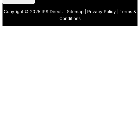
Copyright © 2025 IPS Direct. |
Sitemap
|
Privacy Policy
|
Terms &
Conditions