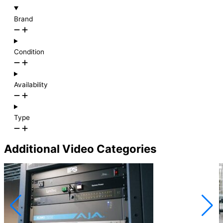
Brand
Condition
Availability
Type
Additional Video Categories