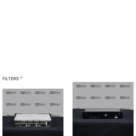
FILTERS