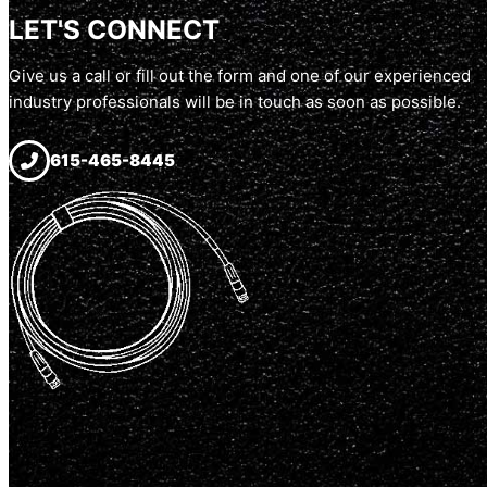
LET'S CONNECT
Give us a call or fill out the form and one of our experienced
industry professionals will be in touch as soon as possible.
615-465-8445