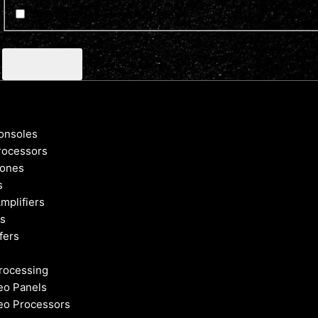
Sign up for news and updates
CAPTCHA
onsoles
rocessors
ones
s
mplifiers
s
fers
rocessing
eo Panels
eo Processors