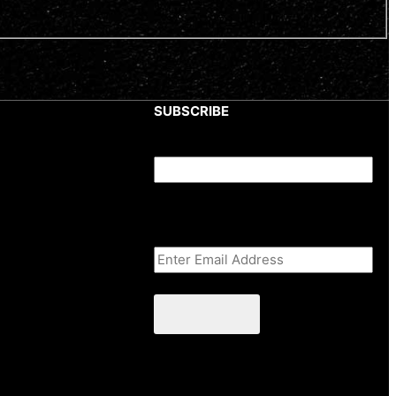
SUBSCRIBE
X/Twitter
This field is for validation purposes
and should be left unchanged.
Email Address
(Required)
CAPTCHA