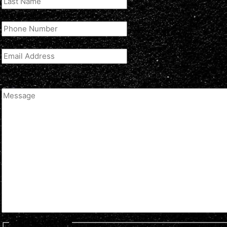
Phone Number
(Required)
Email Address
(Required)
Comment
(optional)
Optin Newsletter