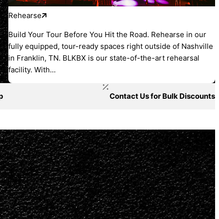
Rehearse
Build Your Tour Before You Hit the Road. Rehearse in our
fully equipped, tour-ready spaces right outside of Nashville
in Franklin, TN. BLKBX is our state-of-the-art rehearsal
facility. With...
p
Contact Us for Bulk Discounts
ged.