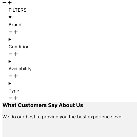
FILTERS
Brand
Condition
Availability
Type
What Customers Say About Us
We do our best to provide you the best experience ever