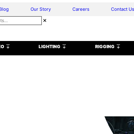
Blog
Our Story
Careers
Contact U
Open VIDEO
Open LIGHTING
Open R
EO
LIGHTING
RIGGING