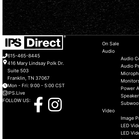
Menu
On Sale
Audio
615-465-8445
Audio C
416 Mary Lindsay Polk Dr.
Audio P
Suite 503
Microph
Franklin, TN 37067
Monitor
Mon - Fri: 9:00 - 5:00 CST
Power A
IPS.Live
Speaker
F
I
FOLLOW US:
Subwoo
Video
a
n
Image P
LED Vid
c
s
LED Vid