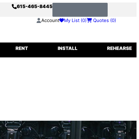
615-465-8445
s
Request a Quote
Account
My List (
0
)
Quotes (
0
)
IGGING
RENT
INSTALL
REHEARSE