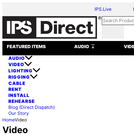
Skip
IPS.Live
to
content
Search
Open AUDIO
FEATURED ITEMS
AUDIO
VID
AUDIO
VIDEO
LIGHTING
RIGGING
CABLE
RENT
INSTALL
REHEARSE
Blog (Direct Dispatch)
Our Story
Home
Video
Video