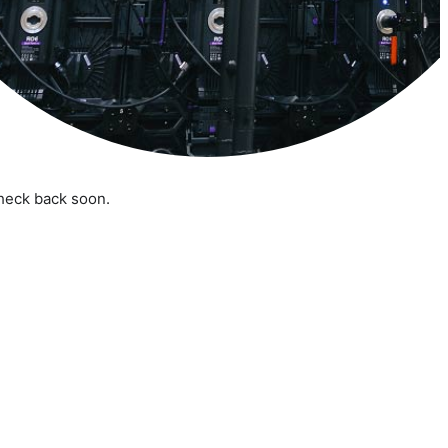
check back soon.