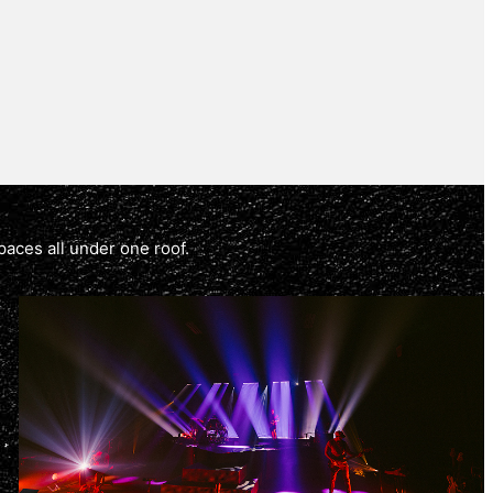
paces all under one roof.