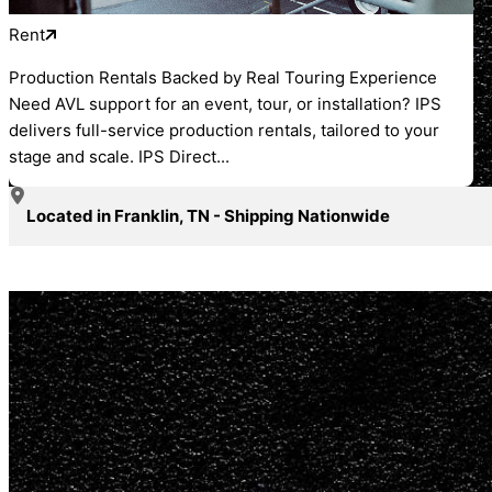
Rent
Production Rentals Backed by Real Touring Experience
Need AVL support for an event, tour, or installation? IPS
delivers full-service production rentals, tailored to your
stage and scale. IPS Direct...
Located in Franklin, TN - Shipping Nationwide