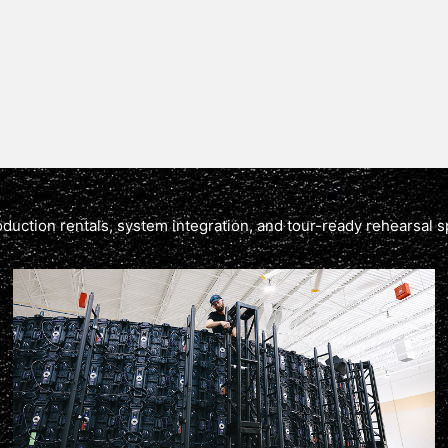
production rentals, system integration, and tour-ready rehearsal s