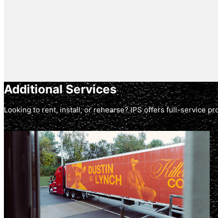
Additional Services
Looking to rent, install, or rehearse? IPS offers full-service 