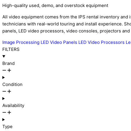
High-quality used, demo, and overstock equipment
All video equipment comes from the IPS rental inventory and i
technicians with real-world touring and install experience. 
panels, LED video processors, video consoles, projectors and
Image Processing
LED Video Panels
LED Video Processors
L
FILTERS
Brand
Condition
Availability
Type