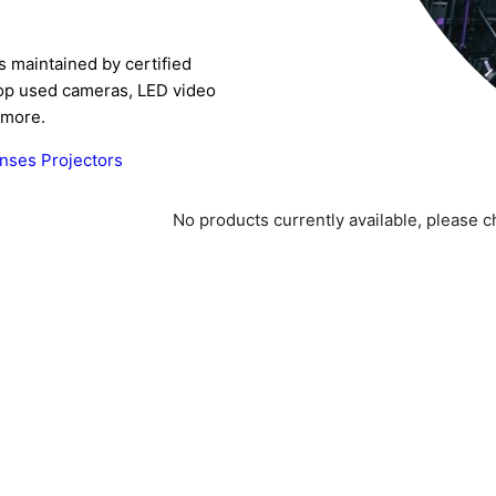
s maintained by certified
Shop used cameras, LED video
 more.
enses
Projectors
No products currently available, please 