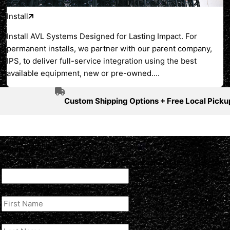
Install
Install AVL Systems Designed for Lasting Impact. For
permanent installs, we partner with our parent company,
IPS, to deliver full-service integration using the best
available equipment, new or pre-owned....
Custom Shipping Options + Free Local Picku
Company
This field is for validation purposes and should be left unchan
First Name
(Required)
Last Name
(Required)