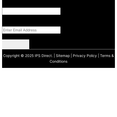
Email
This field is for validation purposes and should be left unchanged.
Email Address
(Required)
CAPTCHA
Copyright © 2025 IPS Direct. |
Sitemap
|
Privacy Policy
|
Terms &
Conditions