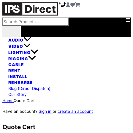
Skip
to
content
Search
AUDIO
VIDEO
LIGHTING
RIGGING
CABLE
RENT
INSTALL
REHEARSE
Blog (Direct Dispatch)
Our Story
Home
Quote Cart
Have an account?
Sign in
or
create an account
Quote Cart