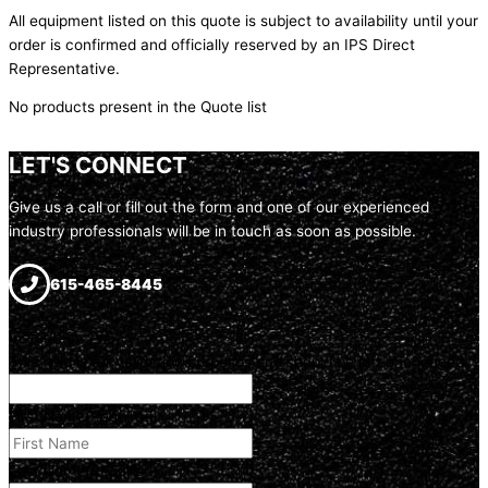
All equipment listed on this quote is subject to availability until your
order is confirmed and officially reserved by an IPS Direct
Representative.
No products present in the Quote list
LET'S CONNECT
Give us a call or fill out the form and one of our experienced
industry professionals will be in touch as soon as possible.
615-465-8445
Instagram
This field is for validation purposes and should be left unchanged.
First Name
(Required)
Last Name
(Required)