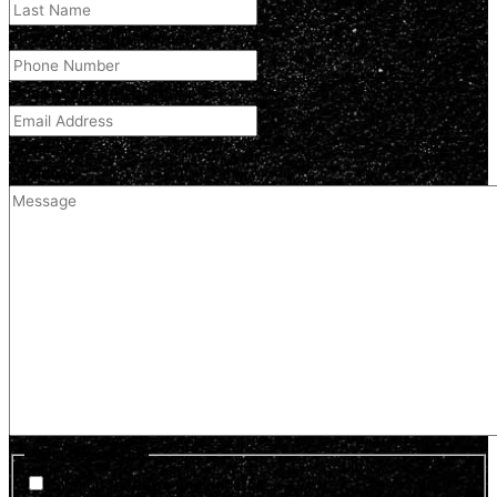
Phone Number
(Required)
Email Address
(Required)
Comment
(optional)
Optin Newsletter
Sign up for news and updates