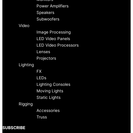
b
a
Power Amplifiers
Speakers
o
g
Subwoofers
Video
Image Processing
o
r
LED Video Panels
LED Video Processors
k
a
Lenses
Projectors
-
m
Lighting
FX
f
LEDs
Lighting Consoles
Moving Lights
Static Lights
Rigging
Accessories
Truss
SUBSCRIBE