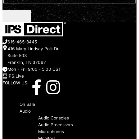
CAPTCHA
615-465-8445
416 Mary Lindsay Polk Dr.
Suite 503
Franklin, TN 37067
Mon - Fri: 9:00 - 5:00 CST
IPS.Live
F
I
FOLLOW US:
a
n
Menu
On Sale
c
s
Audio
Audio Consoles
Audio Processors
e
t
Microphones
Monitors