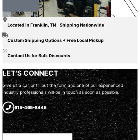
Our Story
Located in Franklin, TN - Shipping Nationwide
Custom Shipping Options + Free Local Pickup
Contact Us for Bulk Discounts
LET'S CONNECT
Give us a call or fill out the form and one of our experienced
industry professionals will be in touch as soon as possible.
615-465-8445
URL
This field is for validation purposes and should be left unchanged.