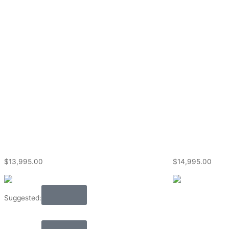
$
13,995.00
$
14,995.00
Audio
Suggested: