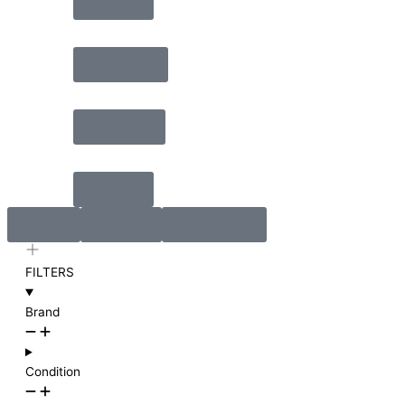
Video
Lighting
Rigging
Cable
Rent
Install
Rehearse
FILTERS
Brand
Condition