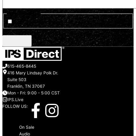
Optin Newsletter
Sign up for news and updates
CAPTCHA
615-465-8445
416 Mary Lindsay Polk Dr.
Suite 503
Franklin, TN 37067
Mon - Fri: 9:00 - 5:00 CST
IPS.Live
F
I
FOLLOW US:
a
n
Menu
On Sale
Audio