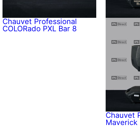
Chauvet Professional
COLORado PXL Bar 8
Chauvet P
Maverick