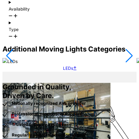
Availability
Type
Additional Moving Lights Categories
LEDs
Grounded in Quality,
Driven by Care.
Nationally recognized AVL provider
Professional, responsive support
Trusted industry experience
Regularly updated selection of gear