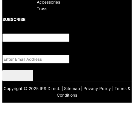
Accessories
Truss
SUBSCRIBE
X/Twitter
This field is for validation purposes and should be left unchanged.
Email Address
(Required)
CAPTCHA
Copyright © 2025 IPS Direct. |
Sitemap
|
Privacy Policy
|
Terms &
Conditions