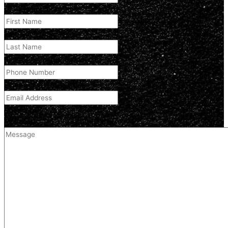
First Name
(Required)
Last Name
(Required)
Phone Number
(Required)
Email Address
(Required)
Comment
(optional)