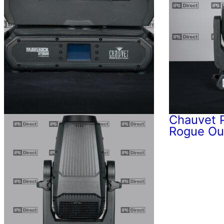
Chauvet P
Rogue Ou