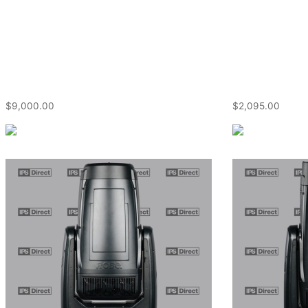
$
9,000.00
$
2,095.00