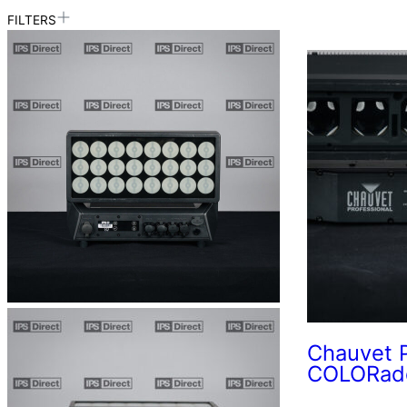
FILTERS
Chauvet P
COLORado