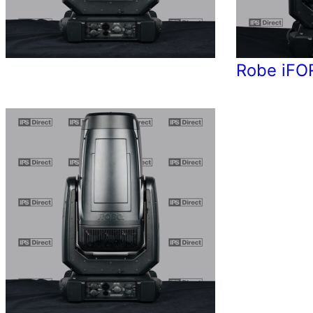
Robe iFO