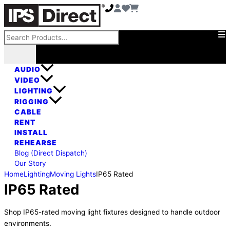
Skip
to
content
Search
AUDIO
VIDEO
LIGHTING
RIGGING
CABLE
RENT
INSTALL
REHEARSE
Blog (Direct Dispatch)
Our Story
Home
Lighting
Moving Lights
IP65 Rated
IP65 Rated
Shop IP65-rated moving light fixtures designed to handle outdoor
environments.