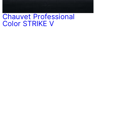
Chauvet Professional
Color STRIKE V