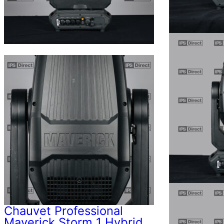
Chauvet Professional
Maverick Storm 1 Hybrid