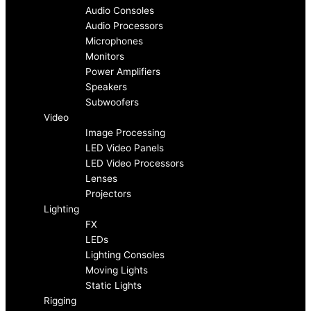
c
s
Audio Consoles
Audio Processors
e
t
Microphones
Monitors
b
a
Power Amplifiers
Speakers
o
g
Subwoofers
Video
Image Processing
o
r
LED Video Panels
LED Video Processors
k
a
Lenses
Projectors
-
m
Lighting
FX
f
LEDs
Lighting Consoles
Moving Lights
Static Lights
Rigging