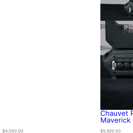
Chauvet P
Maverick 
$
4,000.00
$
5,500.00