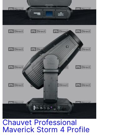
Chauvet Professional
Maverick Storm 4 Profile