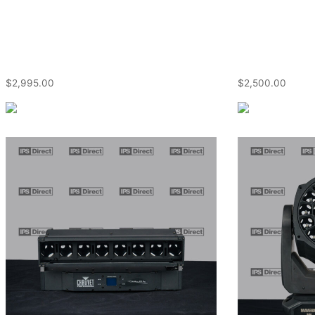
$
2,995.00
$
2,500.00