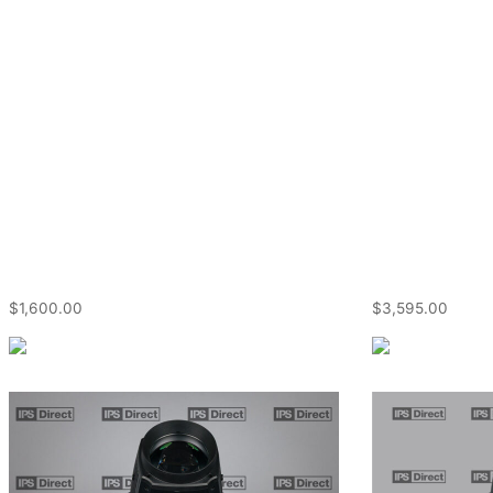
$
1,600.00
$
3,595.00