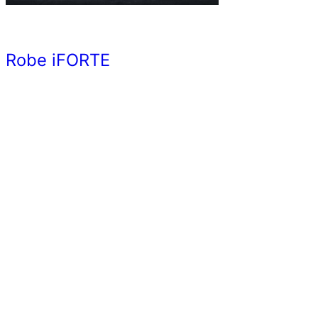
Robe iFORTE