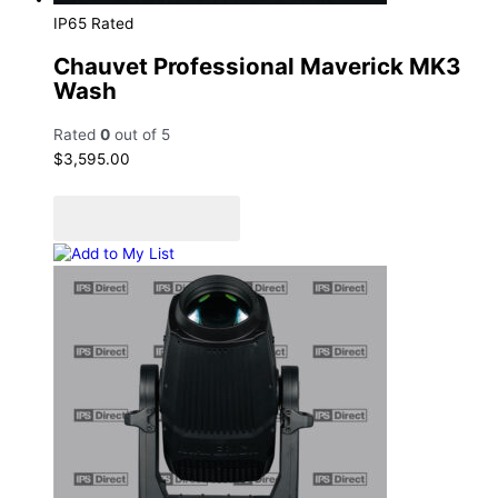
IP65 Rated
Chauvet Professional Maverick MK3
Wash
Rated
0
out of 5
$
3,595.00
Add to cart
Add to Quote Cart
Add to My List