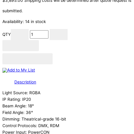
$
3,895.00
Shipping costs will be determined after quote request is
submitted.
Availability:
14 in stock
QTY
Add to cart
Add to Quote Cart
Add to My List
Description
Light Source: RGBA
IP Rating: IP20
Beam Angle: 18°
Field Angle: 36°
Dimming: Theatrical-grade 16-bit
Control Protocols: DMX, RDM
Power Input: PowerCON