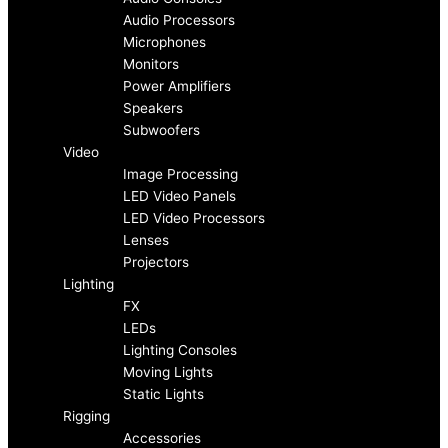
Audio Processors
e
t
Microphones
Monitors
b
a
Power Amplifiers
Speakers
o
g
Subwoofers
Video
Image Processing
o
r
LED Video Panels
LED Video Processors
k
a
Lenses
Projectors
-
m
Lighting
FX
f
LEDs
Lighting Consoles
Moving Lights
Static Lights
Rigging
Accessories