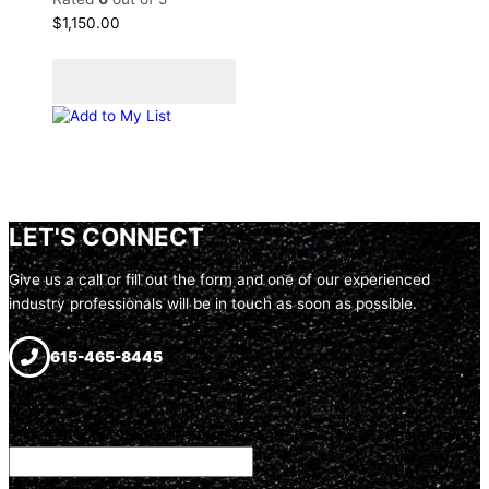
$
1,150.00
Add to cart
Add to Quote Cart
Add to My List
LET'S CONNECT
Give us a call or fill out the form and one of our experienced
industry professionals will be in touch as soon as possible.
615-465-8445
Name
This field is for validation purposes and should be left unchanged.