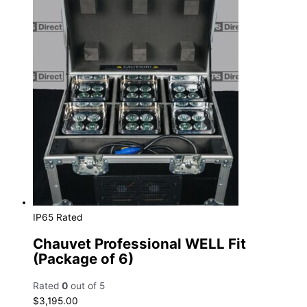
IP65 Rated
Chauvet Professional WELL Fit
(Package of 6)
Rated
0
out of 5
$
3,195.00
Add to cart