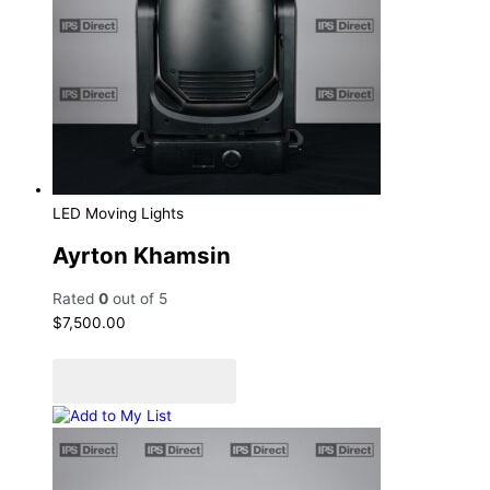
LED Moving Lights
Ayrton Khamsin
Rated
0
out of 5
$
7,500.00
Add to cart
Add to Quote Cart
Add to My List