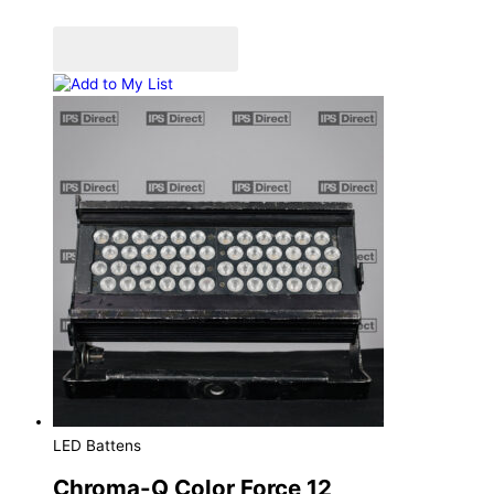
Add to Quote Cart
Add to My List
LED Battens
Chroma-Q Color Force 12