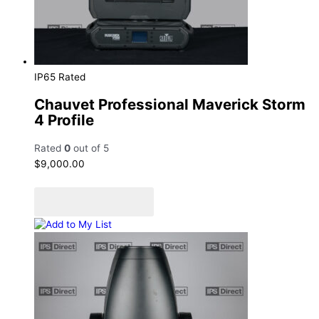
IP65 Rated
Chauvet Professional Maverick Storm
4 Profile
Rated
0
out of 5
$
9,000.00
Add to cart
Add to Quote Cart
Add to My List