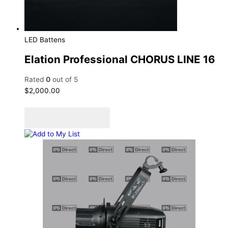
LED Battens
Elation Professional CHORUS LINE 16
Rated
0
out of 5
$
2,000.00
Add to cart
Add to Quote Cart
Add to My List