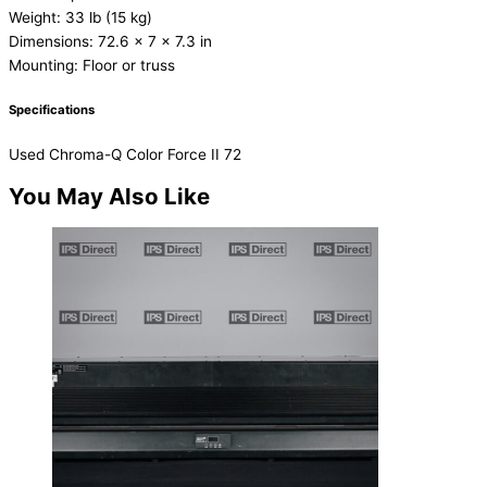
Weight: 33 lb (15 kg)
Dimensions: 72.6 x 7 x 7.3 in
Mounting: Floor or truss
Specifications
Used Chroma-Q Color Force II 72
You May Also Like