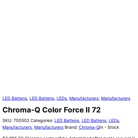
LED Battens
,
LED Battens
,
LEDs
,
Manufacturers
,
Manufacturers
Chroma-Q Color Force II 72
SKU:
700502
Categories:
LED Battens
,
LED Battens
,
LEDs
,
Manufacturers
,
Manufacturers
Brand:
Chroma-Q
In - Stock