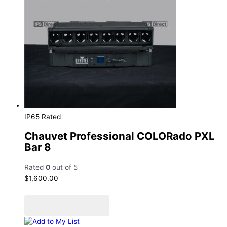
IP65 Rated
Chauvet Professional COLORado PXL
Bar 8
Rated
0
out of 5
$
1,600.00
Add to cart
Add to Quote Cart
Add to My List