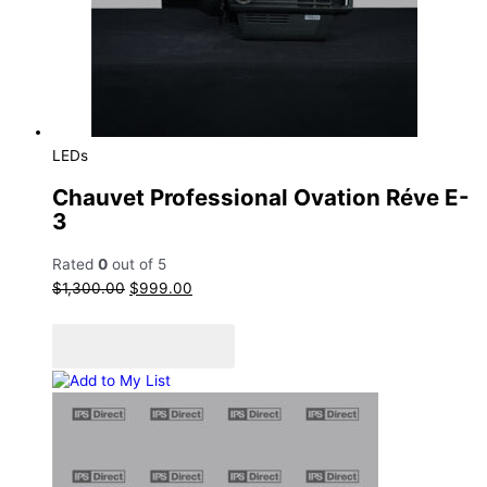
Sale!
LEDs
Chauvet Professional Ovation Réve E-
3
Rated
0
out of 5
$
1,300.00
$
999.00
Add to cart
Add to Quote Cart
Add to My List