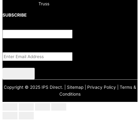
Truss
SUBSCRIBE
Comments
This field is for validation purposes and should be left unchanged.
Email Address
(Required)
CAPTCHA
Copyright © 2025 IPS Direct. |
Sitemap
|
Privacy Policy
|
Terms &
Conditions