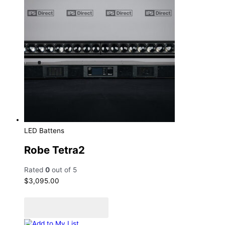
LED Battens
Robe Tetra2
Rated
0
out of 5
$
3,095.00
Add to cart
Add to Quote Cart
Add to My List