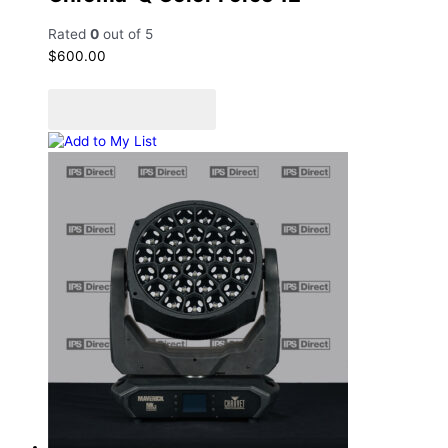
Rated
0
out of 5
$
600.00
Add to cart
Add to Quote Cart
Add to My List