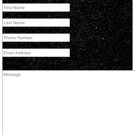
First Name
(Required)
Last Name
(Required)
Phone Number
(Required)
Email Address
(Required)
Comment
(optional)