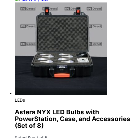
LEDs
Astera NYX LED Bulbs with
PowerStation, Case, and Accessories
(Set of 8)
Rated
0
out of 5