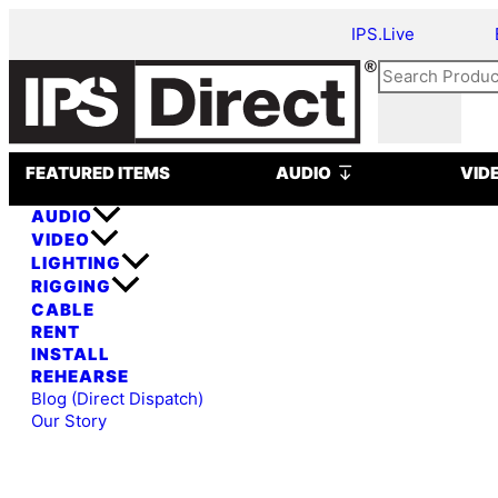
Skip
Antari
IPS.Live
to
S-
content
100
Search
II
DMX
Snow
Open AUDIO
Machine
FEATURED ITEMS
AUDIO
VID
quantity
AUDIO
VIDEO
LIGHTING
RIGGING
CABLE
RENT
INSTALL
REHEARSE
Blog (Direct Dispatch)
Our Story