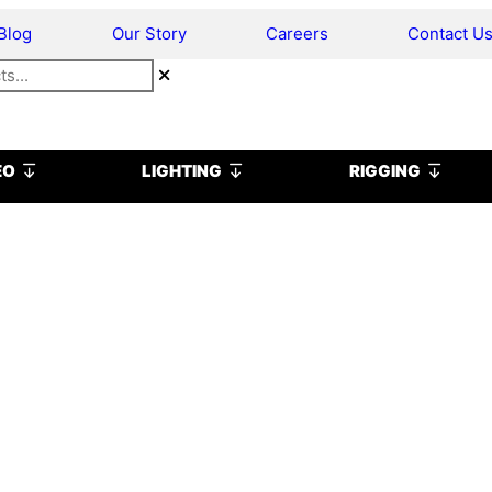
Blog
Our Story
Careers
Contact U
Open VIDEO
Open LIGHTING
Open R
EO
LIGHTING
RIGGING