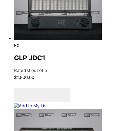
FX
GLP JDC1
Rated
0
out of 5
$
1,800.00
Add to cart
Add to Quote Cart
Add to My List