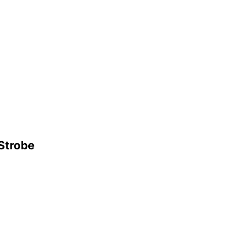
 Strobe