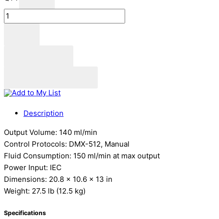
Add to cart
Add to Quote Cart
Add to My List
Description
Output Volume: 140 ml/min
Control Protocols: DMX-512, Manual
Fluid Consumption: 150 ml/min at max output
Power Input: IEC
Dimensions: 20.8 x 10.6 x 13 in
Weight: 27.5 lb (12.5 kg)
Specifications