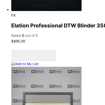
FX
Elation Professional DTW Blinder 35
Rated
0
out of 5
$
895.00
Add to cart
Add to Quote Cart
Add to My List