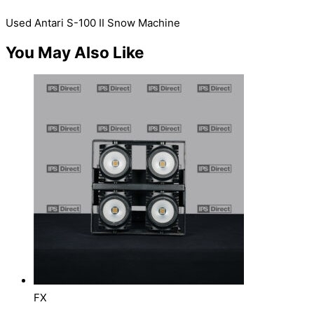
Used Antari S-100 II Snow Machine
You May Also Like
FX