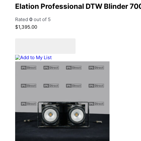
Elation Professional DTW Blinder 700
Rated
0
out of 5
$
1,395.00
Add to cart
Add to Quote Cart
Add to My List