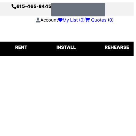
615-465-8445
s
Request a Quote
Account
My List (
0
)
Quotes (
0
)
IGGING
RENT
INSTALL
REHEARSE