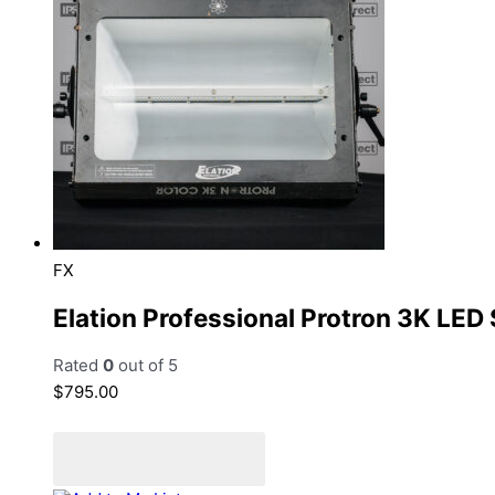
FX
Elation Professional Protron 3K LED
Rated
0
out of 5
$
795.00
Add to cart
Add to Quote Cart