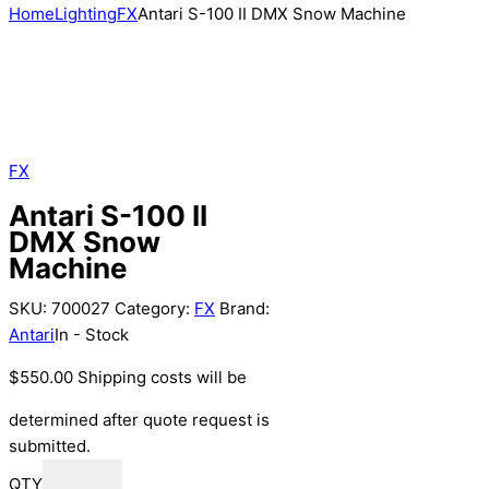
Home
Lighting
FX
Antari S-100 II DMX Snow Machine
FX
Antari S-100 II
DMX Snow
Machine
SKU:
700027
Category:
FX
Brand:
Antari
In - Stock
$
550.00
Shipping costs will be
determined after quote request is
submitted.
QTY