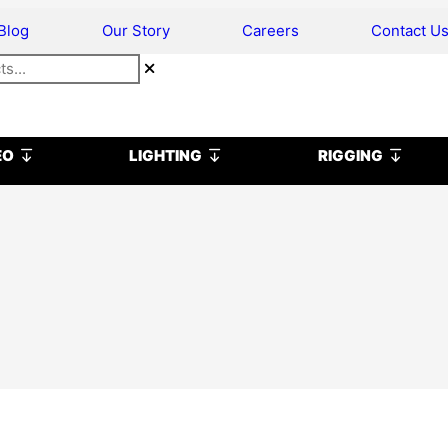
Blog
Our Story
Careers
Contact U
Open VIDEO
Open LIGHTING
Open R
EO
LIGHTING
RIGGING