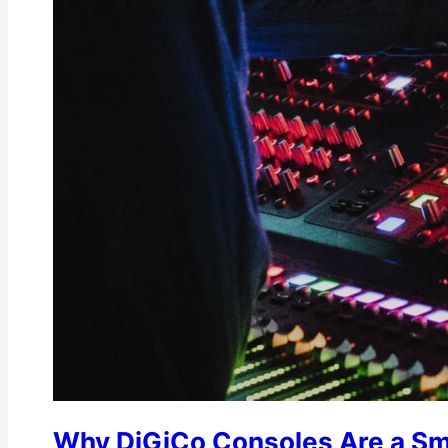
Why DiGiCo Consoles Are a Sm