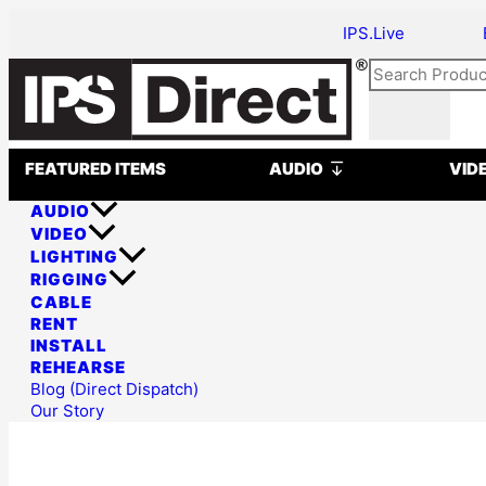
Skip
Why
IPS.Live
to
DiGiCo
content
Consoles
Search
Are
a
Smart
Open AUDIO
Choice
FEATURED ITEMS
AUDIO
VID
for
AUDIO
Permanent
VIDEO
Audio
LIGHTING
Systems
RIGGING
CABLE
RENT
INSTALL
REHEARSE
Blog (Direct Dispatch)
Our Story