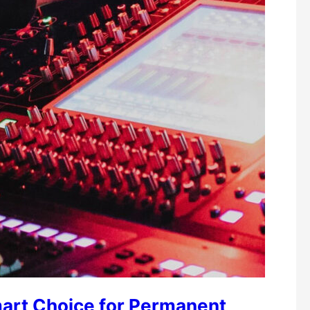
art Choice for Permanent