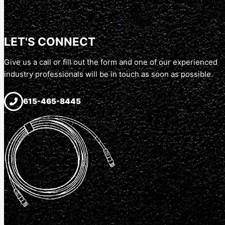
LET'S CONNECT
Give us a call or fill out the form and one of our experienced
industry professionals will be in touch as soon as possible.
615-465-8445