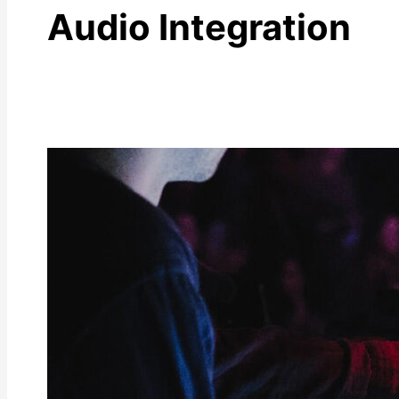
Audio Integration