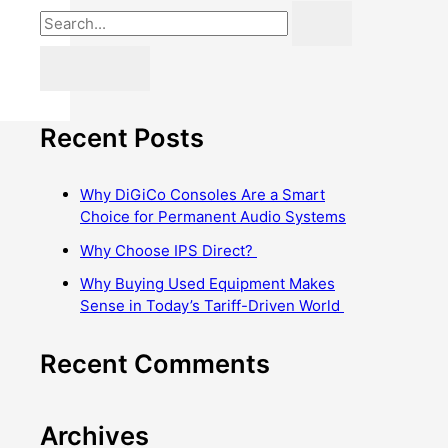
Recent Posts
Why DiGiCo Consoles Are a Smart
Choice for Permanent Audio Systems
Why Choose IPS Direct?
Why Buying Used Equipment Makes
Sense in Today’s Tariff-Driven World
Recent Comments
Archives