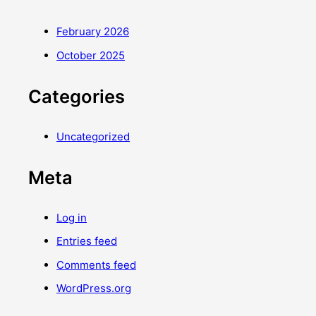
February 2026
October 2025
Categories
Uncategorized
Meta
Log in
Entries feed
Comments feed
WordPress.org