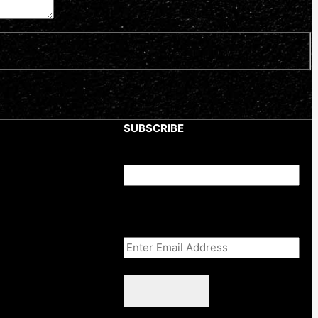
SUBSCRIBE
Comments
This field is for validation purposes
and should be left unchanged.
Email Address
(Required)
CAPTCHA