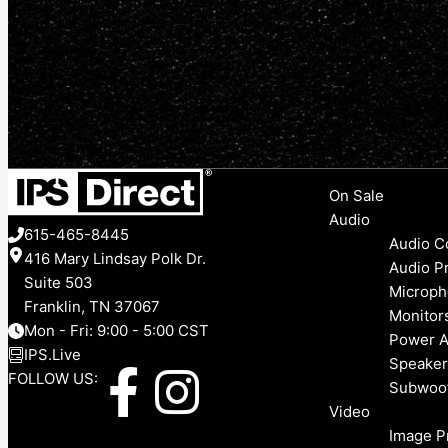
Menu
On Sale
Audio
615-465-8445
Audio C
416 Mary Lindsay Polk Dr.
Audio P
Suite 503
Microph
Franklin, TN 37067
Monitor
Mon - Fri: 9:00 - 5:00 CST
Power A
IPS.Live
Speaker
F
I
FOLLOW US:
Subwoo
Video
a
n
Image P