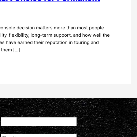
console decision matters more than most people
ility, flexibility, long-term support, and how well the
s have earned their reputation in touring and
 them […]
Facebook
This field is for validation purposes and should be left unchan
First Name
(Required)