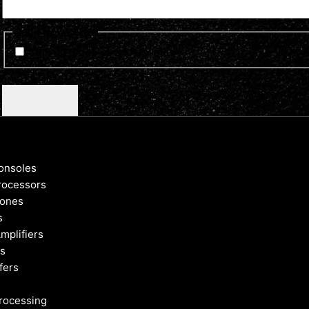
Optin Newsletter
Sign up for news and updates
CAPTCHA
onsoles
rocessors
ones
s
mplifiers
s
fers
rocessing