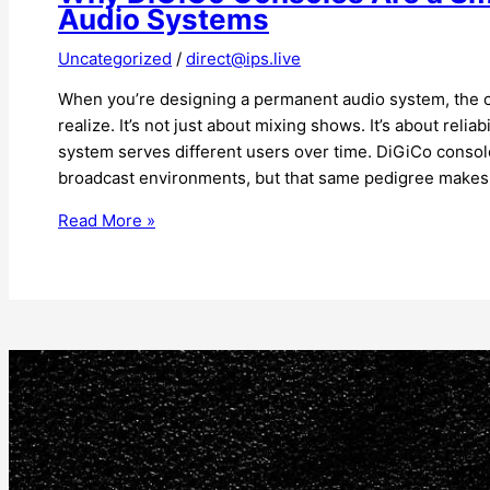
Audio Systems
Uncategorized
/
direct@ips.live
When you’re designing a permanent audio system, the 
realize. It’s not just about mixing shows. It’s about reliab
system serves different users over time. DiGiCo console
broadcast environments, but that same pedigree makes
Read More »