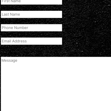
Last Name
(Required)
Phone Number
(Required)
Email Address
(Required)
Comment
(optional)