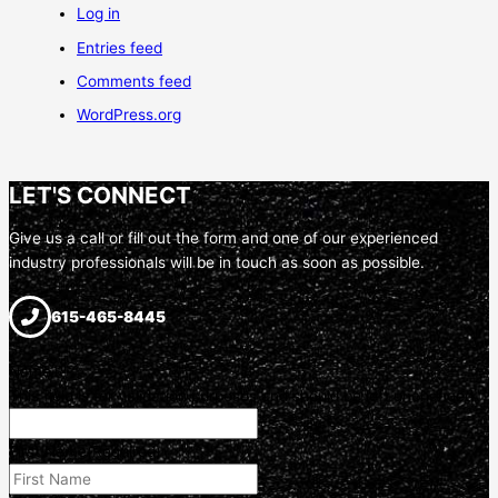
Log in
Entries feed
Comments feed
WordPress.org
LET'S CONNECT
Give us a call or fill out the form and one of our experienced
industry professionals will be in touch as soon as possible.
615-465-8445
Name
This field is for validation purposes and should be left unchanged.
First Name
(Required)