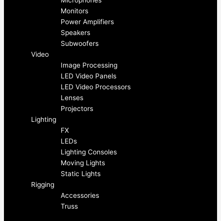
e
t
Microphones
Monitors
b
a
Power Amplifiers
Speakers
o
g
Subwoofers
Video
Image Processing
o
r
LED Video Panels
LED Video Processors
k
a
Lenses
Projectors
-
m
Lighting
FX
f
LEDs
Lighting Consoles
Moving Lights
Static Lights
Rigging
Accessories
Truss