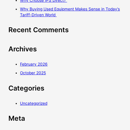
Why Choose IPS Direct?
Why Buying Used Equipment Makes Sense in Today’s
Tariff-Driven World
Recent Comments
Archives
February 2026
October 2025
Categories
Uncategorized
Meta