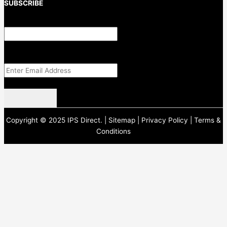
SUBSCRIBE
Email
This field is for validation purposes and should be left unchanged.
Email Address
(Required)
CAPTCHA
Copyright © 2025 IPS Direct. |
Sitemap
|
Privacy Policy
|
Terms &
Conditions