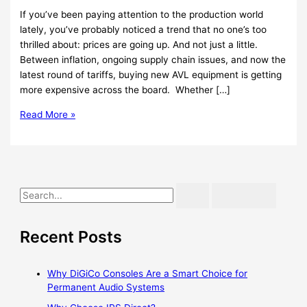
If you’ve been paying attention to the production world
lately, you’ve probably noticed a trend that no one’s too
thrilled about: prices are going up. And not just a little.
Between inflation, ongoing supply chain issues, and now the
latest round of tariffs, buying new AVL equipment is getting
more expensive across the board. Whether […]
Read More »
Recent Posts
Why DiGiCo Consoles Are a Smart Choice for
Permanent Audio Systems