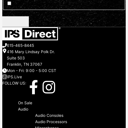
Sign up for news and updates
CAPTCHA
615-465-8445
416 Mary Lindsay Polk Dr.
Suite 503
Franklin, TN 37067
Mon - Fri: 9:00 - 5:00 CST
IPS.Live
F
I
FOLLOW US:
a
n
Menu
On Sale
c
s
Audio
Audio Consoles
Audio Processors