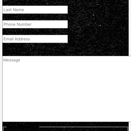
Last Name
(Required)
Phone Number
(Required)
Email Address
(Required)
Comment
(optional)
Optin Newsletter