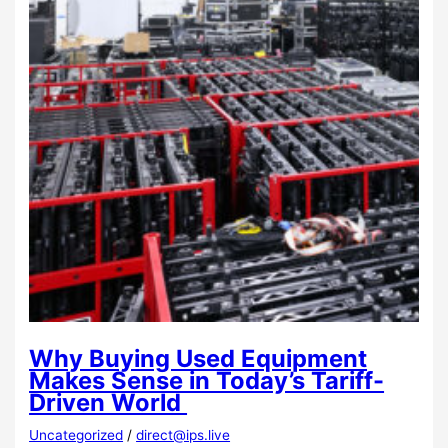
Why Buying Used Equipment
Makes Sense in Today’s Tariff-
Driven World
Uncategorized
/
direct@ips.live