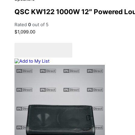
QSC KW122 1000W 12″ Powered Lo
Rated
0
out of 5
$
1,099.00
Add to cart
Add to Quote Cart
Add to My List