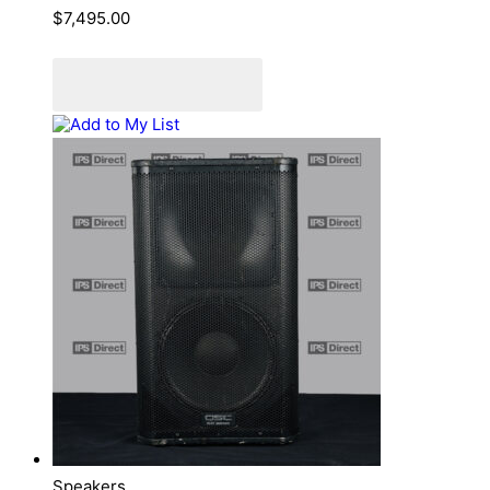
$
7,495.00
Add to cart
Add to Quote Cart
Add to My List
Speakers