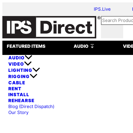
Skip
Meyer
IPS.Live
to
Sound
content
M1D
Search
Ultra-
Compact
Curvilinear
Open AUDIO
Array
FEATURED ITEMS
AUDIO
VID
Loudspeaker
AUDIO
quantity
VIDEO
LIGHTING
RIGGING
CABLE
RENT
INSTALL
REHEARSE
Blog (Direct Dispatch)
Our Story