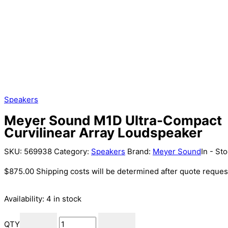
Speakers
Meyer Sound M1D Ultra-Compact
Curvilinear Array Loudspeaker
SKU:
569938
Category:
Speakers
Brand:
Meyer Sound
In - St
$
875.00
Shipping costs will be determined after quote reques
Availability:
4 in stock
QTY