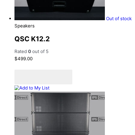
Out of stock
Speakers
QSC K12.2
Rated
0
out of 5
$
499.00
Read more
Add to Quote Cart
Add to My List