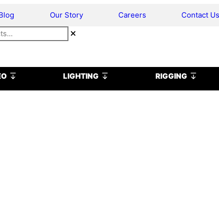
Blog
Our Story
Careers
Contact U
Open VIDEO
Open LIGHTING
Open R
EO
LIGHTING
RIGGING