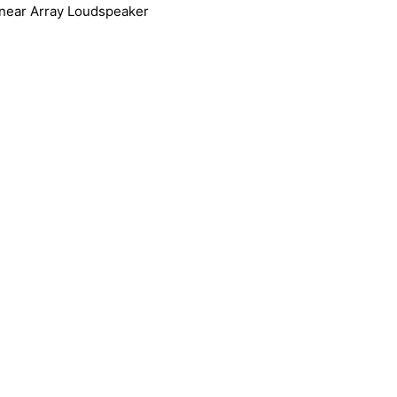
near Array Loudspeaker