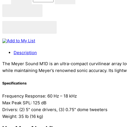
Add to cart
Add to Quote Cart
Add to My List
Description
The Meyer Sound M1D is an ultra-compact curvilinear array loud
while maintaining Meyer’s renowned sonic accuracy. Its lightwe
Specifications
Frequency Response: 60 Hz – 18 kHz
Max Peak SPL: 125 dB
Drivers: (2) 5" cone drivers, (3) 0.75" dome tweeters
Weight: 35 lb (16 kg)