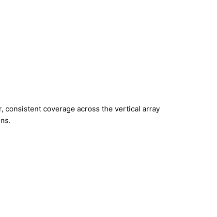
, consistent coverage across the vertical array
ons.