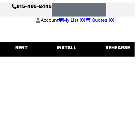
615-465-8445
s
Request a Quote
Account
My List (
0
)
Quotes (
0
)
IGGING
RENT
INSTALL
REHEARSE