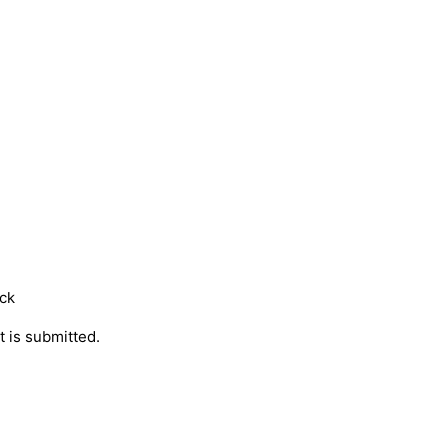
ock
t is submitted.