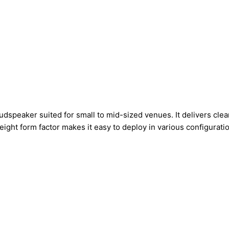
speaker suited for small to mid-sized venues. It delivers clear
ight form factor makes it easy to deploy in various configurati