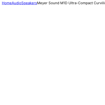
Home
Audio
Speakers
Meyer Sound M1D Ultra-Compact Curvili