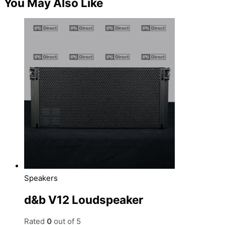
You May Also Like
Speakers
d&b V12 Loudspeaker
Rated
0
out of 5